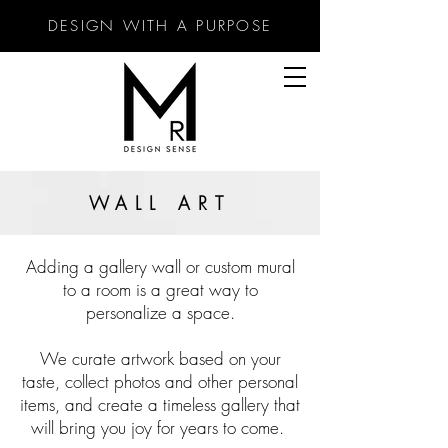
DESIGN WITH A PURPOSE
WALL ART
Adding a gallery wall or custom mural
to a room is a great way to
personalize a space.
We curate artwork based on your
taste, collect photos and other personal
items, and create a timeless gallery that
will bring you joy for years to come.