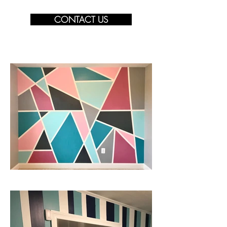
CONTACT US