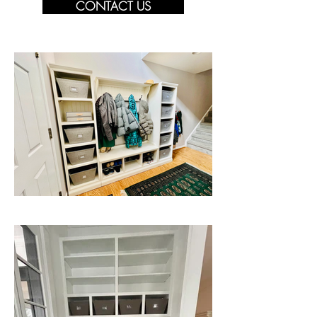
CONTACT US