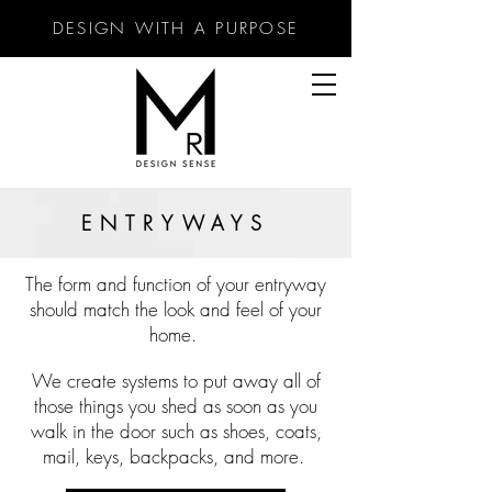
DESIGN WITH A PURPOSE
ENTRYWAYS
The f
orm and function of your entryway
shoul
d match the look and feel of your
home.
We create systems to put away all of
those things you shed as soon as you
walk in the door such as shoes, coats,
mail, keys, backpacks, and more.